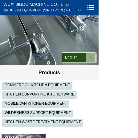
WUXI JINDU MACHINE CO., LTD
JINDU F&B EQUIPMENT (SINGAPORE) PTE. LTD.
English
Products
COMMERCIAL KITCHEN EQUIPMENT
KITCHEN SUPPORTING KITCHENWARE
MOBILE VAN KITCHEN EQUIPMENT
WILDERNESS SUPPORT EQUIPMENT
KITCHEN WASTE TREATMENT EQUIPMENT