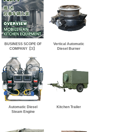
BUSINESS SCOPE OF
Vertical Automatic
COMPANY【3】
Diesel Burner
Automatic Diesel
Kitchen Trailer
Steam Engine