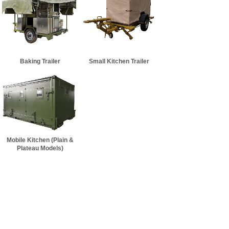
Baking Trailer
Small Kitchen Trailer
Mobile Kitchen (Plain &
Plateau Models)